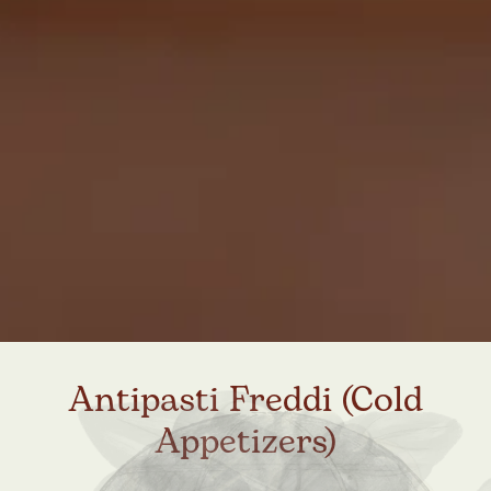
Antipasti Freddi (Cold
Appetizers)