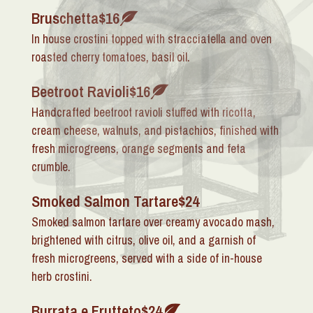
Bruschetta
$16
In house crostini topped with stracciatella and oven
roasted cherry tomatoes, basil oil.
Beetroot Ravioli
$16
Handcrafted beetroot ravioli stuffed with ricotta,
cream cheese, walnuts, and pistachios, finished with
fresh microgreens, orange segments and feta
crumble.
Smoked Salmon Tartare
$24
Smoked salmon tartare over creamy avocado mash,
brightened with citrus, olive oil, and a garnish of
fresh microgreens, served with a side of in-house
herb crostini.
Burrata e Frutteto
$24