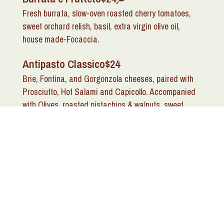
Fresh burrata, slow-oven roasted cherry tomatoes,
sweet orchard relish, basil, extra virgin olive oil,
house made-Focaccia.
Antipasto Classico
$24
Brie, Fontina, and Gorgonzola cheeses, paired with
Prosciutto, Hot Salami and Capicollo. Accompanied
with Olives, roasted pistachios & walnuts, sweet
orchard relish served with in house herb crostini.
Antipasti Caldi (Hot
Appetizers)
Calamari Fritti
$20